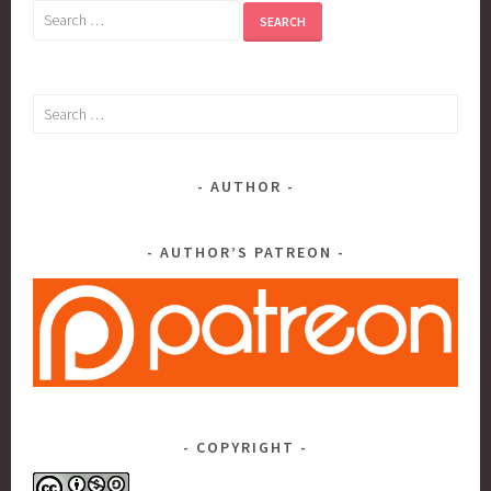
Search
for:
Search
for:
AUTHOR
AUTHOR’S PATREON
COPYRIGHT