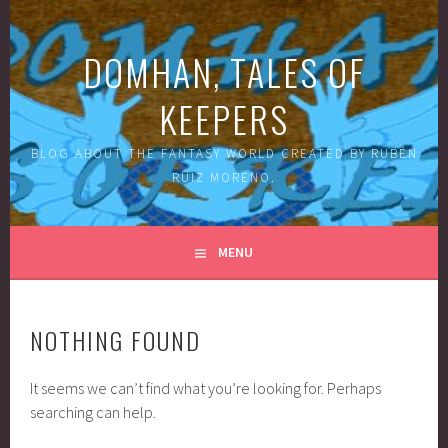
Skip
to
DOMHAN, TALES OF
content
KEEPERS
BLOG ABOUT THE FANTASY WORLD CREATED BY RUBÉN
RUIZ MORENO.
MENU
NOTHING FOUND
It seems we can’t find what you’re looking for. Perhaps
searching can help.